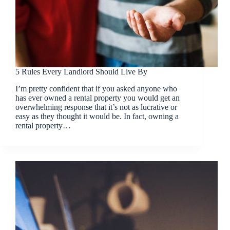
5 Rules Every Landlord Should Live By
I’m pretty confident that if you asked anyone who
has ever owned a rental property you would get an
overwhelming response that it’s not as lucrative or
easy as they thought it would be. In fact, owning a
rental property…