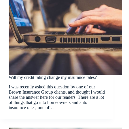
Will my credit rating change my insurance rates?
I was recently asked this question by one of our
Brown Insurance Group clients, and thought I would
share the answer here for our readers. There are a lot
of things that go into homeowners and auto
insurance rates, one of…