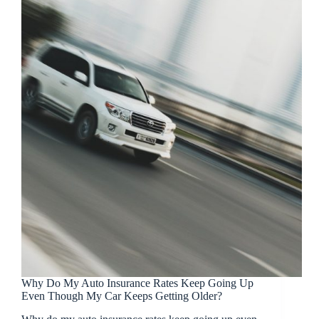
Why Do My Auto Insurance Rates Keep Going Up
Even Though My Car Keeps Getting Older?