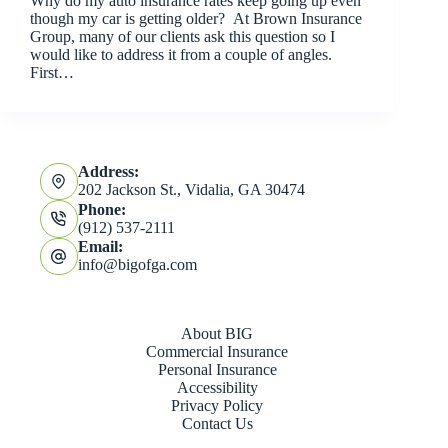
Why do my auto insurance rates keep going up even
though my car is getting older? At Brown Insurance
Group, many of our clients ask this question so I
would like to address it from a couple of angles.
First…
Address:
202 Jackson St., Vidalia, GA 30474
Phone:
(912) 537-2111
Email:
info@bigofga.com
About BIG
Commercial Insurance
Personal Insurance
Accessibility
Privacy Policy
Contact Us