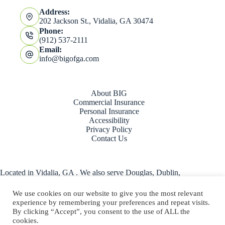
Address:
202 Jackson St., Vidalia, GA 30474
Phone:
(912) 537-2111
Email:
info@bigofga.com
About BIG
Commercial Insurance
Personal Insurance
Accessibility
Privacy Policy
Contact Us
Located in Vidalia, GA . We also serve Douglas, Dublin,
Hazlehurst, Statesboro, Swainsboro, and the entire state of
Georgia.
We use cookies on our website to give you the most relevant
experience by remembering your preferences and repeat visits.
Copyright © 2026 - Website by
By clicking “Accept”, you consent to the use of ALL the
Advisor Evolved
|
Accessibility
cookies.
|
Privacy Policy