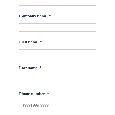
Company name
*
First name
*
Last name
*
Phone number
*