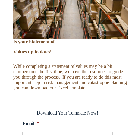
Is your Statement of
Values up to date?
While completing a statement of values may be a bit
cumbersome the first time, we have the resources to guide
you through the process. If you are ready to do this most
important step in risk management and catastrophe planning
you can download our Excel template.
Download Your Template Now!
Email
*