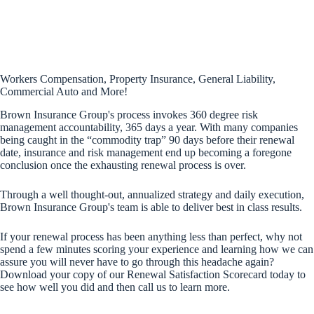
Workers Compensation, Property Insurance, General Liability,
Commercial Auto and More!
Brown Insurance Group's process invokes 360 degree risk
management accountability, 365 days a year. With many companies
being caught in the “commodity trap” 90 days before their renewal
date, insurance and risk management end up becoming a foregone
conclusion once the exhausting renewal process is over.
Through a well thought‐out, annualized strategy and daily execution,
Brown Insurance Group's team is able to deliver best in class results.
If your renewal process has been anything less than perfect, why not
spend a few minutes scoring your experience and learning how we can
assure you will never have to go through this headache again?
Download your copy of our Renewal Satisfaction Scorecard today to
see how well you did and then call us to learn more.