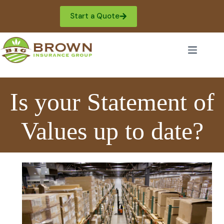
Skip
to
Start a Quote
content
Is your Statement of
Values up to date?