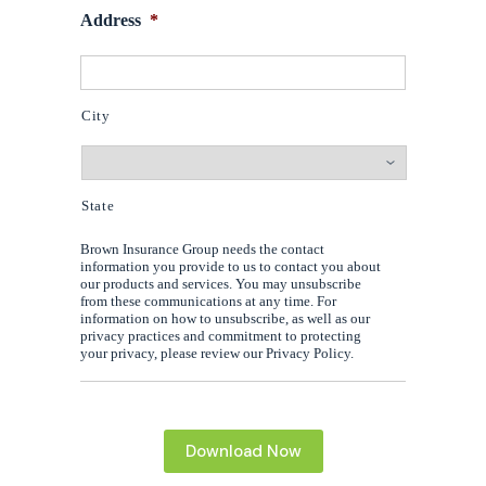
Address
*
City
State
Brown Insurance Group needs the contact
information you provide to us to contact you about
our products and services. You may unsubscribe
from these communications at any time. For
information on how to unsubscribe, as well as our
privacy practices and commitment to protecting
your privacy, please review our Privacy Policy.
Download Now