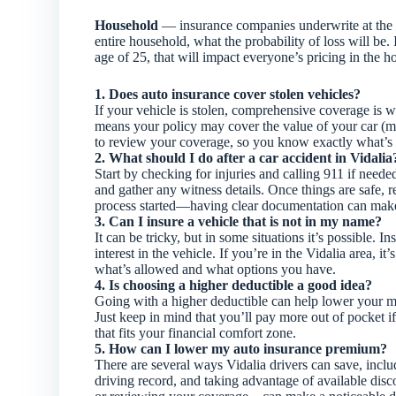
Household
— insurance companies underwrite at the h
entire household, what the probability of loss will be.
age of 25, that will impact everyone’s pricing in the 
1. Does auto insurance cover stolen vehicles?
If your vehicle is stolen, comprehensive coverage is wha
means your policy may cover the value of your car (min
to review your coverage, so you know exactly what’s 
2. What should I do after a car accident in Vidalia
Start by checking for injuries and calling 911 if need
and gather any witness details. Once things are safe, 
process started—having clear documentation can mak
3. Can I insure a vehicle that is not in my name?
It can be tricky, but in some situations it’s possible. 
interest in the vehicle. If you’re in the Vidalia area, 
what’s allowed and what options you have.
4. Is choosing a higher deductible a good idea?
Going with a higher deductible can help lower your 
Just keep in mind that you’ll pay more out of pocket 
that fits your financial comfort zone.
5. How can I lower my auto insurance premium?
There are several ways Vidalia drivers can save, incl
driving record, and taking advantage of available dis