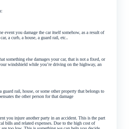
u:
 the event you damage the car itself somehow, as a result of
ar, a curb, a house, a guard rail, etc..
that something else damages your car, that is not a fixed, or
 your windshield while you’re driving on the highway, an
guard rail, house, or some other property that belongs to
pensates the other person for that damage
ent you injure another party in an accident. This is the part
cal bills and related expenses. Due to the high cost of
that are too low. This is something we can help you decide