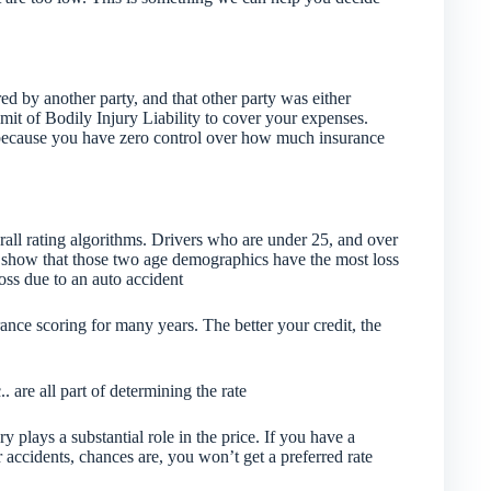
ed by another party, and that other party was either
imit of Bodily Injury Liability to cover your expenses.
y because you have zero control over how much insurance
all rating algorithms. Drivers who are under 25, and over
ics show that those two age demographics have the most loss
loss due to an auto accident
rance scoring for many years. The better your credit, the
.. are all part of determining the rate
 plays a substantial role in the price. If you have a
r accidents, chances are, you won’t get a preferred rate