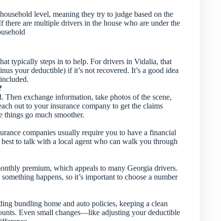
ousehold level, meaning they try to judge based on the
 If there are multiple drivers in the house who are under the
household
t typically steps in to help. For drivers in Vidalia, that
us your deductible) if it’s not recovered. It’s a good idea
included.
?
ed. Then exchange information, take photos of the scene,
reach out to your insurance company to get the claims
e things go much smoother.
Insurance companies usually require you to have a financial
it’s best to talk with a local agent who can walk you through
monthly premium, which appeals to many Georgia drivers.
if something happens, so it’s important to choose a number
uding bundling home and auto policies, keeping a clean
counts. Even small changes—like adjusting your deductible