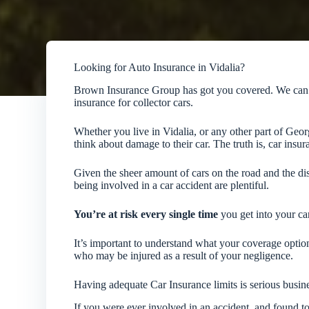
Looking for Auto Insurance in Vidalia?
Brown Insurance Group has got you covered. We can he
insurance for collector cars.
Whether you live in Vidalia, or any other part of Geo
think about damage to their car. The truth is, car insu
Given the sheer amount of cars on the road and the dis
being involved in a car accident are plentiful.
You’re at risk every single time
you get into your car
It’s important to understand what your coverage opti
who may be injured as a result of your negligence.
Having adequate Car Insurance limits is serious busin
If you were ever involved in an accident, and found to 