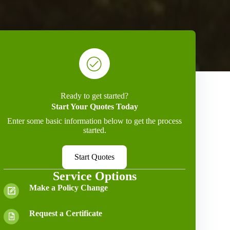
Ready to get started?
Start Your Quotes Today
Enter some basic information below to get the process
started.
Start Quotes
Service Options
Make a Policy Change
Request a Certificate