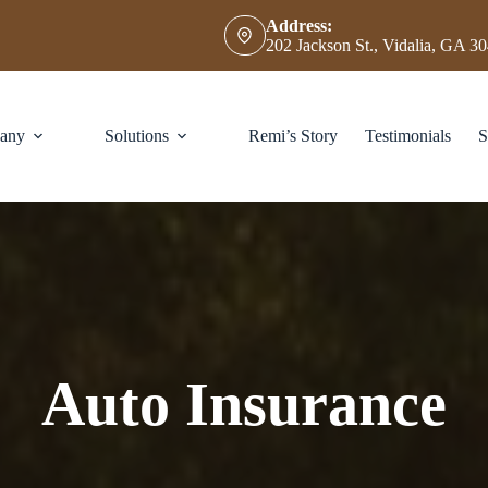
Address:
202 Jackson St., Vidalia, GA 3
any
Solutions
Remi’s Story
Testimonials
S
Auto Insurance