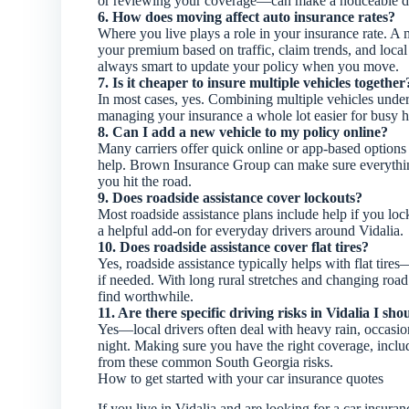
or reviewing your coverage—can make a noticeable di
6. How does moving affect auto insurance rates?
Where you live plays a role in your insurance rate.
your premium based on traffic, claim trends, and local r
always smart to update your policy when you move.
7. Is it cheaper to insure multiple vehicles together
In most cases, yes. Combining multiple vehicles unde
managing your insurance a whole lot easier for busy 
8. Can I add a new vehicle to my policy online?
Many carriers offer quick online or app-based options 
help. Brown Insurance Group can make sure everything
you hit the road.
9. Does roadside assistance cover lockouts?
Most roadside assistance plans include help if you lock
a helpful add-on for everyday drivers around Vidalia.
10. Does roadside assistance cover flat tires?
Yes, roadside assistance typically helps with flat tire
if needed. With long rural stretches and changing road
find worthwhile.
11. Are there specific driving risks in Vidalia I sh
Yes—local drivers often deal with heavy rain, occasiona
night. Making sure you have the right coverage, inclu
from these common South Georgia risks.
How to get started with your car insurance quotes
If you live in Vidalia and are looking for a car ins