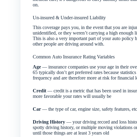
on.
Un-insured & Under-insured Liability
This coverage pays you, in the event that you are injur
unidentified, or they weren’t carrying a high enough l
This is also a very important part of your auto polic
other people are driving around with.
Common Auto Insurance Rating Variables
Age
— insurance companies use your age in their over
65 typically don’t get preferred rates because statist
frequency and are therefore more at risk for financial 
Credit
— credit is a metric that has been used in insu
more favorable your rates will usually be
Car
— the type of car, engine size, safety features, etc
Driving History
— your driving record and loss history
spotty driving history, or multiple moving violations o
until those things are at least 3 years old