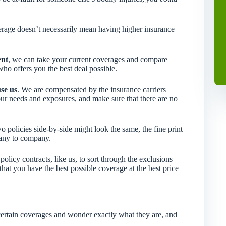
verage doesn’t necessarily mean having higher insurance
ent
, we can take your current coverages and compare
ho offers you the best deal possible.
use us
. We are compensated by the insurance carriers
our needs and exposures, and make sure that there are no
 policies side-by-side might look the same, the fine print
pany to company.
icy contracts, like us, to sort through the exclusions
hat you have the best possible coverage at the best price
rtain coverages and wonder exactly what they are, and