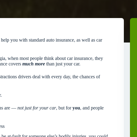
lp you with standard auto insurance, as well as car
rgia, when most people think about car insurance, they
rance covers
much more
than just your car.
tractions drivers deal with every day, the chances of
.
ons are —
not just for your car
, but for
you
, and people
ess
be at-fault for someone else’s bodily injuries,
you could