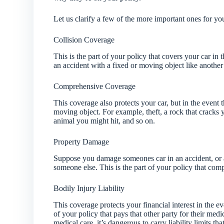
Let us clarify a few of the more important ones for yo
Collision Coverage
This is the part of your policy that covers your car in
an accident with a fixed or moving object like another c
Comprehensive Coverage
This coverage also protects your car, but in the event 
moving object. For example, theft, a rock that cracks
animal you might hit, and so on.
Property Damage
Suppose you damage someones car in an accident, or a 
someone else. This is the part of your policy that com
Bodily Injury Liability
This coverage protects your financial interest in the ev
of your policy that pays that other party for their medi
medical care, it’s dangerous to carry liability limits 