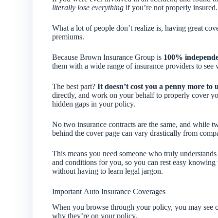
literally lose everything
if you’re not properly insured.
What a lot of people don’t realize is, having great co
premiums.
Because Brown Insurance Group is
100% independ
them with a wide range of insurance providers to see w
The best part?
It doesn’t cost you a penny more to 
directly, and work on your behalf to properly cover y
hidden gaps in your policy.
No two insurance contracts are the same, and while two
behind the cover page can vary drastically from com
This means you need someone who truly understands pol
and conditions for you, so you can rest easy knowing t
without having to learn legal jargon.
Important Auto Insurance Coverages
When you browse through your policy, you may see ce
why they’re on your policy.