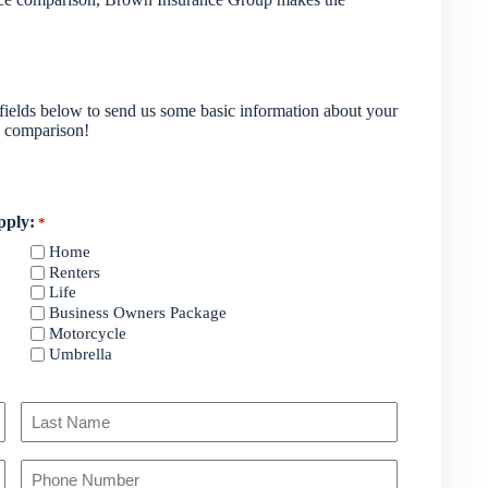
e fields below to send us some basic information about your
d comparison!
pply:
*
Home
Renters
Life
Business Owners Package
Motorcycle
Umbrella
Last
Your
Phone