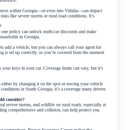
fference.
 A move within Georgia—or even into Vidalia—can impact
isks like severe storms or rural road conditions. It’s
?
r one policy can unlock multi-car discounts and make
households in Georgia.
to add a vehicle, but you can always call your agent for
 is set up correctly, so you’re covered from the moment
 your keys in your car. Coverage limits can vary, but it’s
s—either by changing it on the spot or towing your vehicle
 conditions in South Georgia, it’s a coverage many drivers
ould consider?
l severe storms, and wildlife on rural roads, especially at
ding comprehensive and collision, can help protect you
urance comparison, Brown Insurance Group makes the