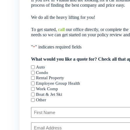
process of finding the best company and price easy.
We do all the heavy lifting for you!
To get started,
call
our office directly, or complete th
needs so we can get started on your policy review an
"
" indicates required fields
*
What would you like a quote for? Check all that a
Auto
Condo
Rental Property
Employee Group Health
Work Comp
Boat & Jet Ski
Other
Primary
Policyholder
Name
First
Your
*
Email