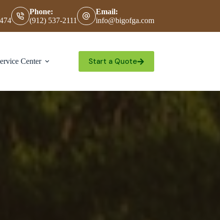
Phone:
Email:
0474
(912) 537-2111
info@bigofga.com
Start a Quote
ervice Center
Contact