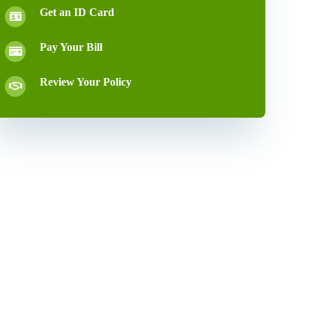
Get an ID Card
Pay Your Bill
Review Your Policy