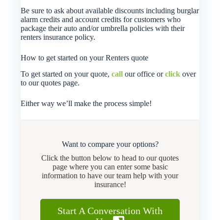
Be sure to ask about available discounts including burglar
alarm credits and account credits for customers who
package their auto and/or umbrella policies with their
renters insurance policy.
How to get started on your Renters quote
To get started on your quote,
call
our office or
click
over
to our quotes page.
Either way we’ll make the process simple!
Want to compare your options?
Click the button below to head to our quotes
page where you can enter some basic
information to have our team help with your
insurance!
Start A Conversation With