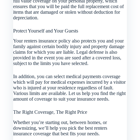
full value coverage on your personal property, which
ensures that you will be paid the full replacement cost of
items that are damaged or stolen without deduction for
depreciation.
Protect Yourself and Your Guests
Your renters insurance policy also protects you and your
family against certain bodily injury and property damage
claims for which you are liable. Legal defense is also
provided in the event you are sued after a covered loss,
subject to the limits you have selected.
In addition, you can select medical payments coverage
which will pay for medical expenses incurred by a visitor
who is injured at your residence regardless of fault.
Various limits are available. Let us help you find the right
amount of coverage to suit your insurance needs.
The Right Coverage, The Right Price
Whether you’re starting out, between homes, or
downsizing, we’ll help you pick the best renters
insurance coverage that best fits your needs.