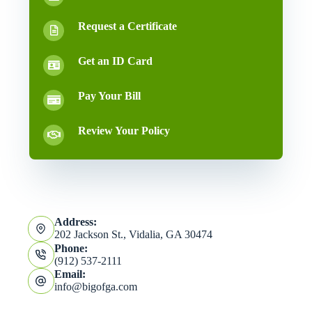
Request a Certificate
Get an ID Card
Pay Your Bill
Review Your Policy
Address:
202 Jackson St., Vidalia, GA 30474
Phone:
(912) 537-2111
Email:
info@bigofga.com