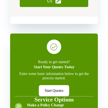
Us
Ready to get started?
Start Your Quotes Today
Enter some basic information below to get the
process started.
Start Quotes
Service Options
Make a Policy Change