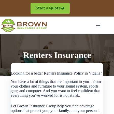
Skip
to
Start a Quote
content
Renters Insurance
Looking for a better Renters Insurance Policy in Vidalia?
You have a lot of things that are important to you – from
your clothes and furniture to your sound system, sports
gear, and computer. And you want to feel confident that
everything you’ve worked for is not at risk.
Let Brown Insurance Group help you find coverage
options that protect you, your family, and your personal