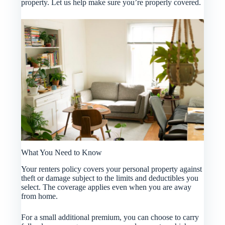
property. Let us help make sure you’re properly covered.
What You Need to Know
Your renters policy covers your personal property against
theft or damage subject to the limits and deductibles you
select. The coverage applies even when you are away
from home.
For a small additional premium, you can choose to carry